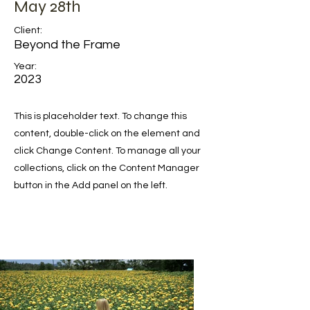
May 28th
Client:
Beyond the Frame
Year:
2023
This is placeholder text. To change this
content, double-click on the element and
click Change Content. To manage all your
collections, click on the Content Manager
button in the Add panel on the left.